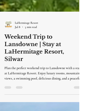
LaHermitage Resort
Jul 8
3 min read
Weekend Trip to
Lansdowne | Stay at
LaHermitage Resort,
Silwar
Plan the perfect weekend trip to Lansdowne with a stay
at LaHermitage Resort. Enjoy luxury rooms, mountain
views, a swimming pool, delicious dining, and a peaceful
getaway just a short drive from Delhi.