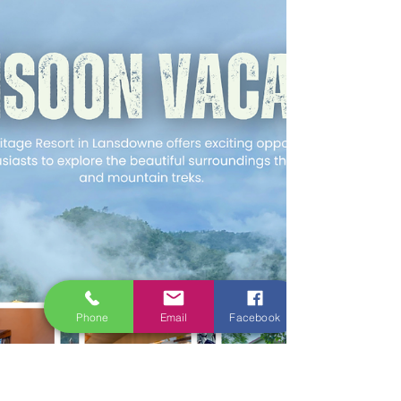
Phone
Email
Facebook