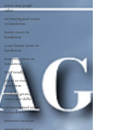
resort near jungle
safari
swimming pool resort
in lansdowne
luxury resort in
lansdowne
4 star luxury resort in
lansdowne
near river resort in
lansdowne
Pet Friendly
places to visit in
lansdowne
weekend getaway
resort near delhi
swimming pool resort
in lansdowne
monsoon vacation
monsoon getaway