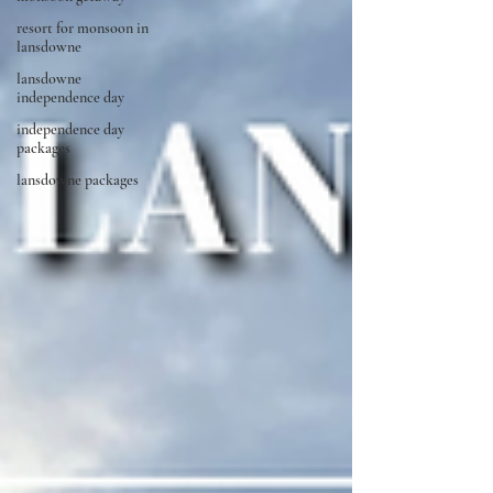
resort for monsoon in
lansdowne
lansdowne
independence day
independence day
packages
lansdowne packages