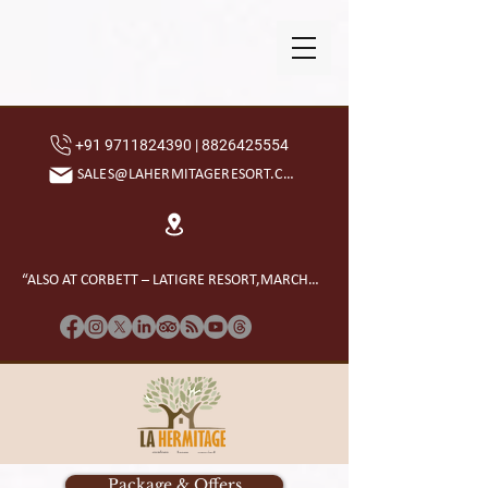
+91 9711824390 | 8826425554
SALES@LAHERMITAGERESORT.COM
“ALSO AT CORBETT – LATIGRE RESORT,MARCHULA”
Package & Offers