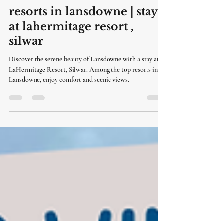
LaHermitage Resort
6 days ago
3 min read
resorts in lansdowne | stay
at lahermitage resort ,
silwar
Discover the serene beauty of Lansdowne with a stay at
LaHermitage Resort, Silwar. Among the top resorts in
Lansdowne, enjoy comfort and scenic views.