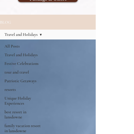
BLOG
Travel and Holidays
All Posts
Travel and Holidays
Festive Celebrations
tour and travel
Patriotic Getaways
resorts
Unique Holiday
Experiences
best resort in
lansdowne
family vacation resort
in lansdowne