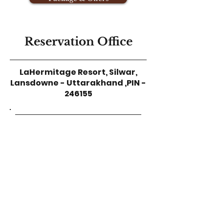
Reservation Office
LaHermitage Resort,
Silwar,
Lansdowne - Uttarakhand ,
PIN -
246155