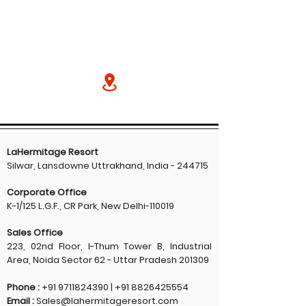
LaHermitage Resort
Silwar, Lansdowne Uttrakhand, India - 244715
Corporate Office
K-1/125 L.G.F., CR Park, New Delhi-110019
Sales Office
223, 02nd Floor, I-Thum Tower B, Industrial
Area, Noida Sector 62 - Uttar Pradesh 201309
Phone :
+91 9711824390
|
+91 8826425554
Email :
Sales@lahermitageresort.com