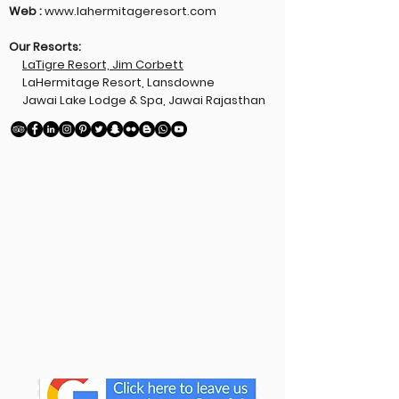
Web :
www.lahermitageresort.com
Our Resorts:
LaTigre Resort, Jim Corbett
LaHermitage Resort, Lansdowne
Jawai Lake Lodge & Spa, Jawai Rajasthan