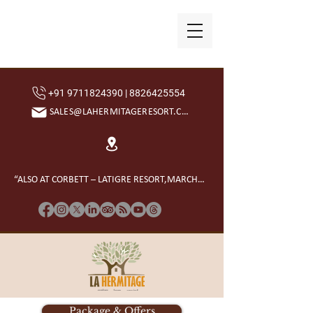
+91 9711824390 | 8826425554
SALES@LAHERMITAGERESORT.COM
“ALSO AT CORBETT – LATIGRE RESORT,MARCHULA”
Package & Offers