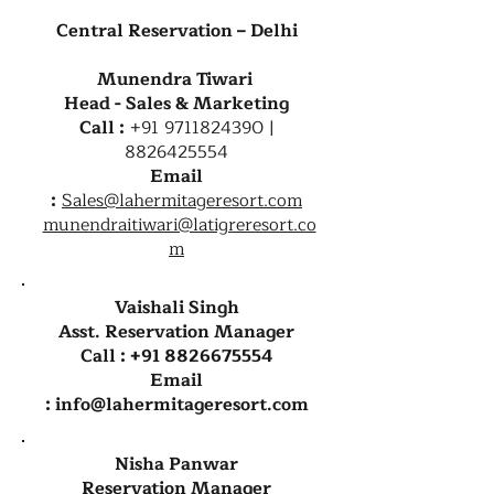
Central Reservation – Delhi
Munendra Tiwari
Head - Sales & Marketing
Call :
+91 9711824390
|
8826425554
Email
:
Sales@lahermitageresort.com
munendraitiwari@latigreresort.co
m
Vaishali Singh
Asst. Reservation Manager
Call :
+91 8826675554
Email
:
info@lahermitageresort.com
Nisha Panwar
Reservation Manager