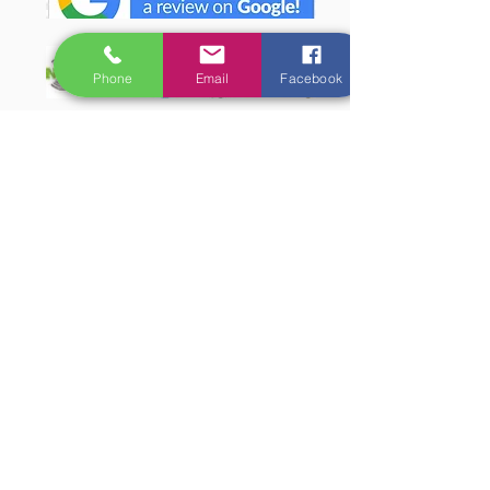
Phone
Email
Facebook
LaHermitage Resort Lansdowne
Resort Features
The Location
Accommodation
How To Reach
LINKS:
Mice & Events
Tariff
Wildlife
Sonanadi Safari Range