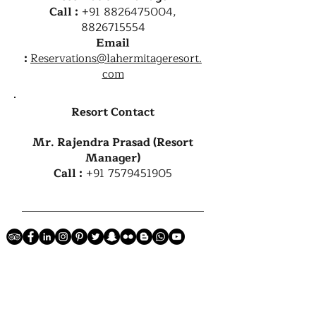
Call :
+91 8826475004
,
8826715554
Email
:
Reservations@lahermitageresort.
com
Resort Contact
Mr. Rajendra Prasad (Resort
Manager)
Call :
+91 7579451905