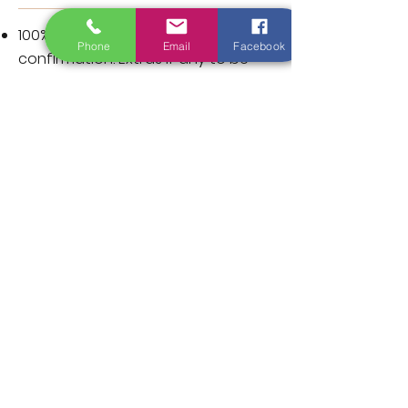
100% advances for Booking
Phone
Email
Facebook
confirmation. Extras if any to be
settled on check out.
Note: Cash/Credit Card
(visa/master card)
/Gpay/Paytm/Other UPI
acceptable at unit.
BILLING INSTRUCTIONS: If you wish to
have your company details and
GST on the bill, kindly share the
details in advance or Check out
Time.
TERMS & CONDITION:
Advance full payment required
upon booking and non-refundable.