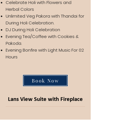
Celebrate Holi with Flowers and
Herbal Colors
Unlimited Veg Pakora with Thandai for
During Holi Celebration.
DJ During Holi Celebration
Evening Tea/Coffee with Cookies &
Pakoda.
Evening Bonfire with Light Music For 02
Hours
Book Now
Lans View Suite with Fireplace