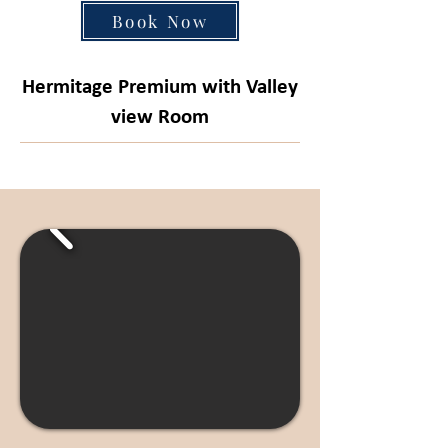
Book Now
Hermitage Premium with Valley
view Room