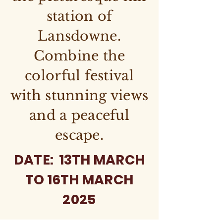
station of
Lansdowne.
Combine the
colorful festival
with stunning views
and a peaceful
escape.
DATE: 13TH MARCH
TO 16TH MARCH
2025