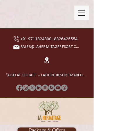
+91 9711824390 | 8826425554
SALES@LAHERMITAGERESORT.COM
“ALSO AT CORBETT – LATIGRE RESORT,MARCHULA”
Package & Offers