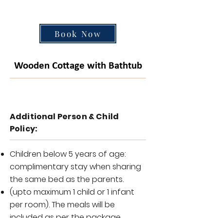
Book Now
Wooden Cottage with Bathtub
Additional Person & Child
Policy:
Children below 5 years of age:
complimentary stay when sharing
the same bed as the parents.
(upto maximum 1 child or 1 infant
per room). The meals will be
included as per the package