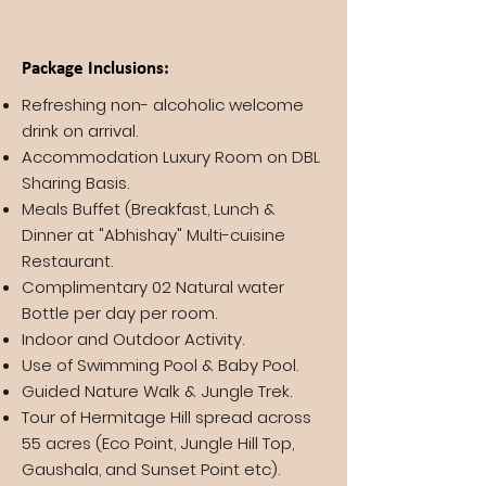
Package Inclusions:
Refreshing non- alcoholic welcome
drink on arrival.
Accommodation Luxury Room on DBL
Sharing Basis.
Meals Buffet (Breakfast, Lunch &
Dinner at "Abhishay" Multi-cuisine
Restaurant.
Complimentary 02 Natural water
Bottle per day per room.
Indoor and Outdoor Activity.
Use of Swimming Pool & Baby Pool.
Guided Nature Walk & Jungle Trek.
Tour of Hermitage Hill spread across
55 acres (Eco Point, Jungle Hill Top,
Gaushala, and Sunset Point etc).