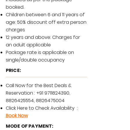
booked.
Children between 6 and 11 years of
age: 50% discount off extra person
charges
12 years and above: Charges for
an adult applicable
Package rate is applicable on
single/double occupancy
PRICE:
Call Now for the Best Deals &
Reservation :
+91 9711824390
,
8826425554
,
8826475004
Click Here to Check Availability :
Book Now
MODE OF PAYMENT: