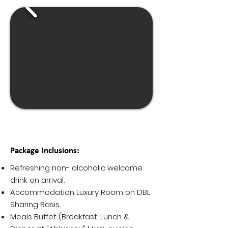
Package Inclusions:
Refreshing non- alcoholic welcome
drink on arrival.
Accommodation Luxury Room on DBL
Sharing Basis.
Meals Buffet (Breakfast, Lunch &