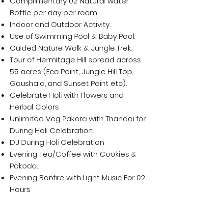
Complimentary 02 Natural water
Bottle per day per room.
Indoor and Outdoor Activity.
Use of Swimming Pool & Baby Pool.
Guided Nature Walk & Jungle Trek.
Tour of Hermitage Hill spread across
55 acres (Eco Point, Jungle Hill Top,
Gaushala, and Sunset Point etc).
Celebrate Holi with Flowers and
Herbal Colors
Unlimited Veg Pakora with Thandai for
During Holi Celebration.
DJ During Holi Celebration
Evening Tea/Coffee with Cookies &
Pakoda.
Evening Bonfire with Light Music For 02
Hours