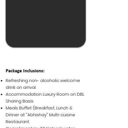
Package Inclusions:
Refreshing non- alcoholic welcome
drink on arrival.
Accommodation Luxury Room on DBL
Sharing Basis.
Meals Buffet (Breakfast, Lunch &
Dinner at "Abhishay" Multi-cuisine
Restaurant.