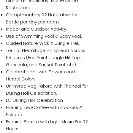
Dinner at "Abhishay" Multi-cuisine
Restaurant.
Complimentary 02 Natural water
Bottle per day per room.
Indoor and Outdoor Activity.
Use of Swimming Pool & Baby Pool.
Guided Nature Walk & Jungle Trek.
Tour of Hermitage Hill spread across
55 acres (Eco Point, Jungle Hill Top,
Gaushala, and Sunset Point etc).
Celebrate Holi with Flowers and
Herbal Colors
Unlimited Veg Pakora with Thandai for
During Holi Celebration.
DJ During Holi Celebration
Evening Tea/Coffee with Cookies &
Pakoda.
Evening Bonfire with Light Music For 02
Hours