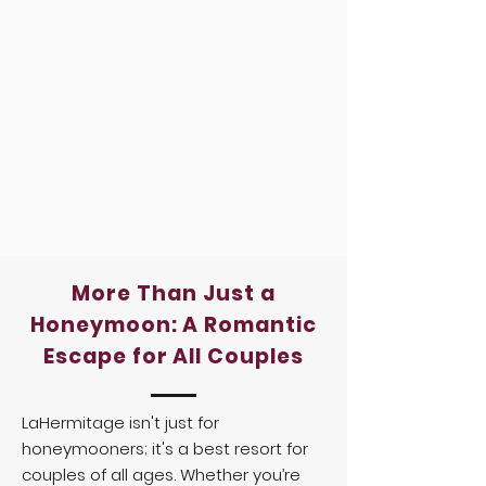
More Than Just a
Honeymoon: A Romantic
Escape for All Couples
LaHermitage isn't just for
honeymooners; it's a best resort for
couples of all ages. Whether you’re