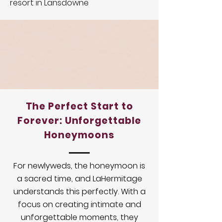
resort in Lansdowne
The Perfect Start to
Forever: Unforgettable
Honeymoons
For newlyweds, the honeymoon is
a sacred time, and LaHermitage
understands this perfectly. With a
focus on creating intimate and
unforgettable moments, they