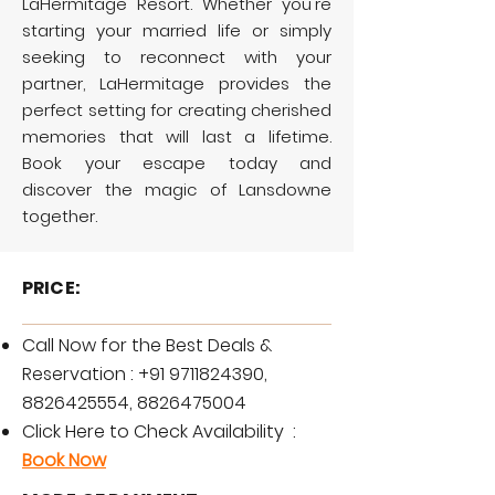
LaHermitage Resort. Whether you're
starting your married life or simply
seeking to reconnect with your
partner, LaHermitage provides the
perfect setting for creating cherished
memories that will last a lifetime.
Book your escape today and
discover the magic of Lansdowne
together.
PRICE:
Call Now for the Best Deals &
Reservation :
+91 9711824390
,
8826425554
,
8826475004
Click Here to Check Availability :
Book Now