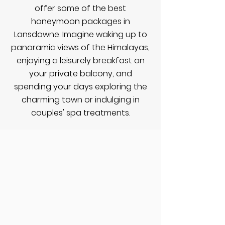
offer some of the best
honeymoon packages in
Lansdowne. Imagine waking up to
panoramic views of the Himalayas,
enjoying a leisurely breakfast on
your private balcony, and
spending your days exploring the
charming town or indulging in
couples' spa treatments.