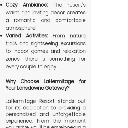
Cozy Ambiance:
The resort’s
warm and inviting decor creates
a romantic and comfortable
atmosphere.
Varied Activities:
From nature
trails and sightseeing excursions
to indoor games and relaxation
zones, there is something for
every couple to enjoy.
Why Choose LaHermitage for
Your Lansdowne Getaway?
LaHermitage Resort stands out
for its dedication to providing a
personalized and unforgettable
experience. From the moment
you arrive, you'll be enveloped in a