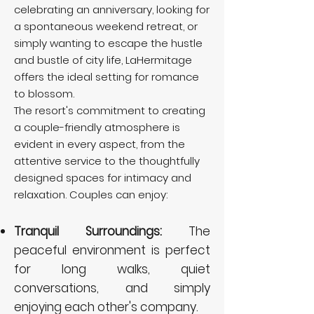
celebrating an anniversary, looking for
a spontaneous weekend retreat, or
simply wanting to escape the hustle
and bustle of city life, LaHermitage
offers the ideal setting for romance
to blossom.
The resort's commitment to creating
a couple-friendly atmosphere is
evident in every aspect, from the
attentive service to the thoughtfully
designed spaces for intimacy and
relaxation. Couples can enjoy:
Tranquil Surroundings:
The
peaceful environment is perfect
for long walks, quiet
conversations, and simply
enjoying each other's company.