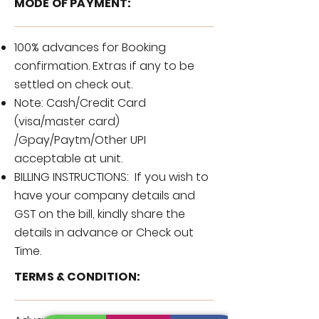
MODE OF PAYMENT:
100% advances for Booking
confirmation. Extras if any to be
settled on check out.
Note: Cash/Credit Card
(visa/master card)
/Gpay/Paytm/Other UPI
acceptable at unit.
BILLING INSTRUCTIONS: If you wish to
have your company details and
GST on the bill, kindly share the
details in advance or Check out
Time.
TERMS & CONDITION: