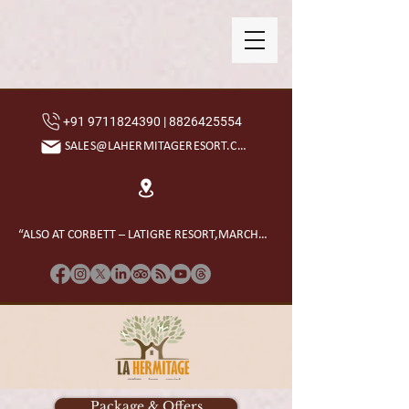
+91 9711824390 | 8826425554
SALES@LAHERMITAGERESORT.COM
“ALSO AT CORBETT – LATIGRE RESORT,MARCHULA”
Package & Offers