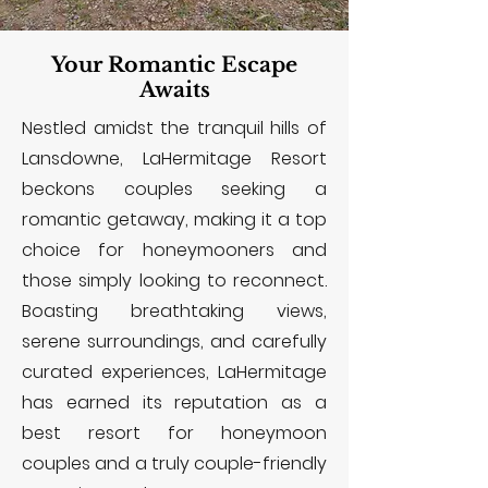
Your Romantic Escape
Awaits
Nestled amidst the tranquil hills of
Lansdowne, LaHermitage Resort
beckons couples seeking a
romantic getaway, making it a top
choice for honeymooners and
those simply looking to reconnect.
Boasting breathtaking views,
serene surroundings, and carefully
curated experiences, LaHermitage
has earned its reputation as a
best resort for honeymoon
couples and a truly couple-friendly