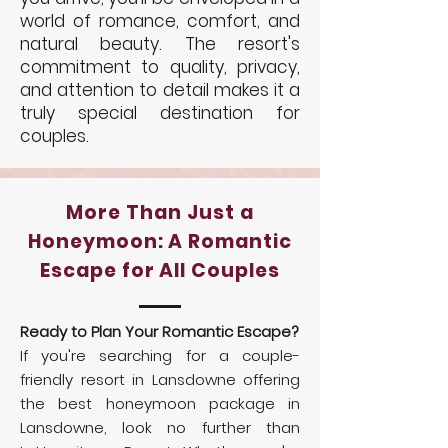
world of romance, comfort, and
natural beauty. The resort's
commitment to quality, privacy,
and attention to detail makes it a
truly special destination for
couples.
More Than Just a
Honeymoon: A Romantic
Escape for All Couples
Ready to Plan Your Romantic Escape?
If you're searching for a couple-
friendly resort in Lansdowne offering
the best honeymoon package in
Lansdowne, look no further than