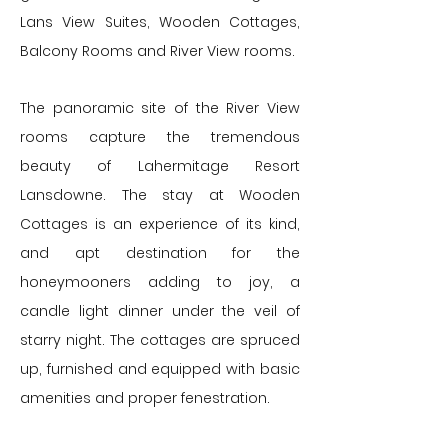
Lans View Suites, Wooden Cottages,
Balcony Rooms and River View rooms.
The panoramic site of the River View
rooms capture the tremendous
beauty of Lahermitage Resort
Lansdowne. The stay at Wooden
Cottages is an experience of its kind,
and apt destination for the
honeymooners adding to joy, a
candle light dinner under the veil of
starry night. The cottages are spruced
up, furnished and equipped with basic
amenities and proper fenestration.