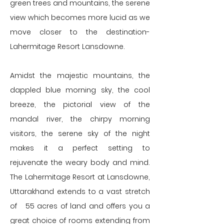
green trees and mountains, the serene
view which becomes more lucid as we
move closer to the destination-
Lahermitage Resort Lansdowne.
Amidst the majestic mountains, the
dappled blue morning sky, the cool
breeze, the pictorial view of the
mandal river, the chirpy morning
visitors, the serene sky of the night
makes it a perfect setting to
rejuvenate the weary body and mind.
The Lahermitage Resort at Lansdowne,
Uttarakhand extends to a vast stretch
of 55 acres of land and offers you a
great choice of rooms extending from