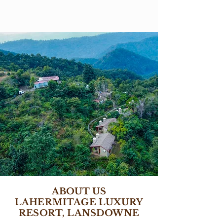
ABOUT US
LAHERMITAGE LUXURY
RESORT, LANSDOWNE