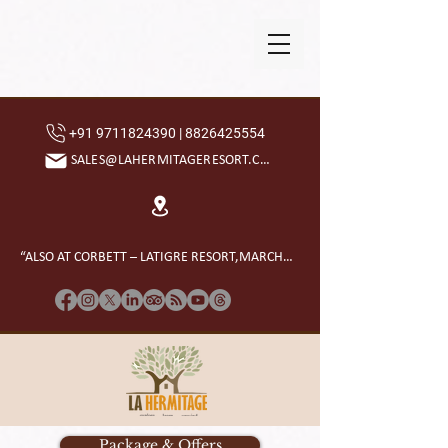
+91 9711824390 | 8826425554
SALES@LAHERMITAGERESORT.COM
“ALSO AT CORBETT – LATIGRE RESORT,MARCHULA”
Package & Offers