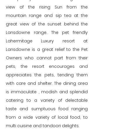
view of the rising Sun from the
mountain range and sip tea at the
great view of the sunset behind the
Lansdowne range. The pet friendly
Lahermitage Luxury resort at
Lansdowne is a great relief to the Pet
Owners who cannot part from their
pets, the resort encourages and
appreciates the pets, tending them
with care and shelter. The dining area
is immaculate , modish and splendid
catering to a variety of delectable
taste and sumptuous food ranging
from a wide variety of local food, to
multi cuisine and tandoori delights.