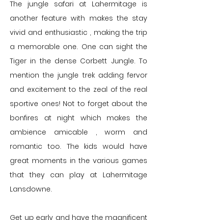
The jungle safari at Lahermitage is
another feature with makes the stay
vivid and enthusiastic , making the trip
a memorable one. One can sight the
Tiger in the dense Corbett Jungle. To
mention the jungle trek adding fervor
and excitement to the zeal of the real
sportive ones!
Not to forget about the
bonfires at night which makes the
ambience amicable , worm and
romantic too. The kids would have
great moments in the various games
that they can play at Lahermitage
Lansdowne.
Get up early and have the magnificent