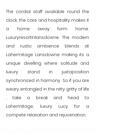
The cordial staff available round the
clock, the care and hospitality makes it
a home away form home.
Luxuryresortinlansdowne. ​The modern
and rustic ambience blends at
Lahermitage Lansdowne making its a
unique dwelling where solitude and
luxury stand in juxtaposition
synchronized in harmony. So if you are
weary entangled in the nitty gritty of life
, take a break and head to
Lahermitage, luxury Lucy for a
compete relaxation and rejuvenation.