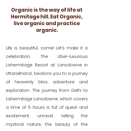
Organic is the way of life at
Hermitage hill. Eat Organic,
live organic and practice
organic.
Life is beautiful, come! Let’s make it a
celebration, The Uber-luxurious
Lahermitage Resort at Lansdowne in
Uttarakhand, beckons you to a journey
of heavenly bliss, adventure and
exploration. The journey from Delhi to
Lahermitage Lansdowne, which covers
a time of 5 hours is full of quest and
excitement, unravel, telling the
mystical nature, the beauty of the