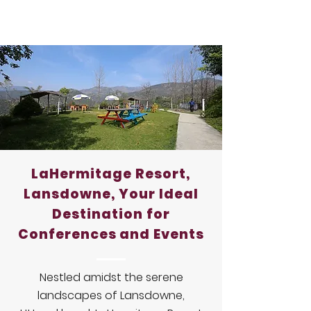
LaHermitage Resort,
Lansdowne, Your Ideal
Destination for
Conferences and Events
Nestled amidst the serene
landscapes of Lansdowne,