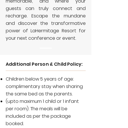
memorable, and where your
guests can truly connect and
recharge. Escape the mundane
and discover the transformative
power of LaHermitage Resort for
your next conference or event.
Additional Person & Child Policy:
Children below 5 years of age:
complimentary stay when sharing
the same bed as the parents.
(upto maximum 1 child or 1 infant
per room). The meals will be
included as per the package
booked.