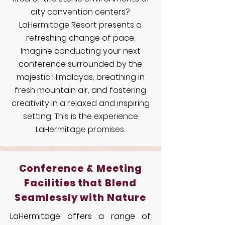
city convention centers?
LaHermitage Resort presents a
refreshing change of pace.
Imagine conducting your next
conference surrounded by the
majestic Himalayas, breathing in
fresh mountain air, and fostering
creativity in a relaxed and inspiring
setting. This is the experience
LaHermitage promises.
Conference & Meeting
Facilities that Blend
Seamlessly with Nature
LaHermitage offers a range of