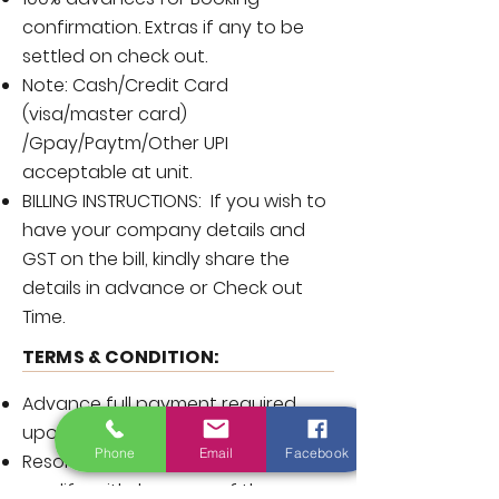
confirmation. Extras if any to be
settled on check out.
Note: Cash/Credit Card
(visa/master card)
/Gpay/Paytm/Other UPI
acceptable at unit.
BILLING INSTRUCTIONS: If you wish to
have your company details and
GST on the bill, kindly share the
details in advance or Check out
Time.
TERMS & CONDITION:
Advance full payment required
upon booking and non-refundable.
Phone
Email
Facebook
Resort reserve the rights to add,
modify, withdraw any of the