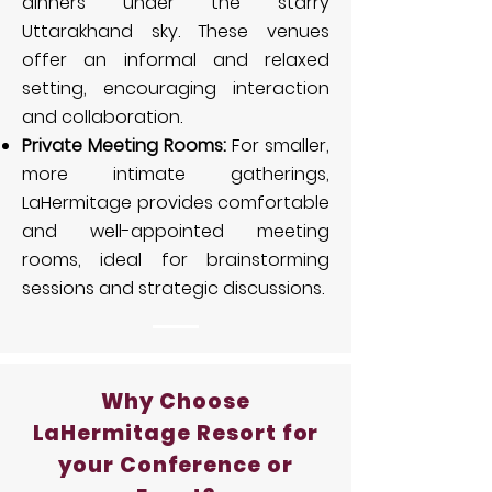
dinners under the starry
Uttarakhand sky. These venues
offer an informal and relaxed
setting, encouraging interaction
and collaboration.
Private Meeting Rooms:
For smaller,
more intimate gatherings,
LaHermitage provides comfortable
and well-appointed meeting
rooms, ideal for brainstorming
sessions and strategic discussions.
Why Choose
LaHermitage Resort for
your Conference or