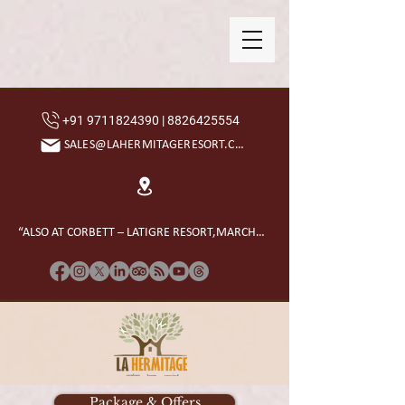
+91 9711824390 | 8826425554
SALES@LAHERMITAGERESORT.COM
“ALSO AT CORBETT – LATIGRE RESORT,MARCHULA”
Package & Offers