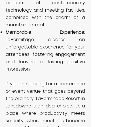
benefits of contemporary
technology and meeting facilities,
combined with the charm of a
mountain retreat.
Memorable Experience:
LaHermitage creates an
unforgettable experience for your
attendees, fostering engagement
and leaving a lasting positive
impression.
If you are looking for a conference
or event venue that goes beyond
the ordinary, LaHermitage Resort in
Lansdowne is an ideal choice. It's a
place where productivity meets
serenity, where meetings become