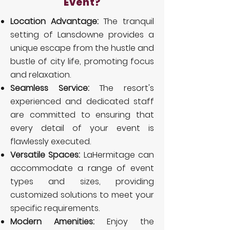
Event?
Location Advantage:
The tranquil
setting of Lansdowne provides a
unique escape from the hustle and
bustle of city life, promoting focus
and relaxation.
Seamless Service:
The resort's
experienced and dedicated staff
are committed to ensuring that
every detail of your event is
flawlessly executed.
Versatile Spaces:
LaHermitage can
accommodate a range of event
types and sizes, providing
customized solutions to meet your
specific requirements.
Modern Amenities:
Enjoy the