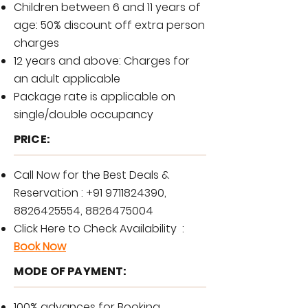
Children between 6 and 11 years of
age: 50% discount off extra person
charges
12 years and above: Charges for
an adult applicable
Package rate is applicable on
single/double occupancy
PRICE:
Call Now for the Best Deals &
Reservation :
+91 9711824390
,
8826425554
,
8826475004
Click Here to Check Availability :
Book Now
MODE OF PAYMENT:
100% advances for Booking