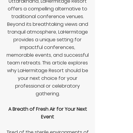
Uttarakhand, LaHermitage Resort
offers a compelling alternative to
traditional conference venues.
Beyond its breathtaking views and
tranquil atmosphere, LaHermitage
provides a unique setting for
impactful conferences,
memorable events, and successful
team retreats. This article explores
why LaHermitage Resort should be
your next choice for your
professional or celebratory
gathering.
A Breath of Fresh Air for Your Next
Event
Tired of the sterile environments of