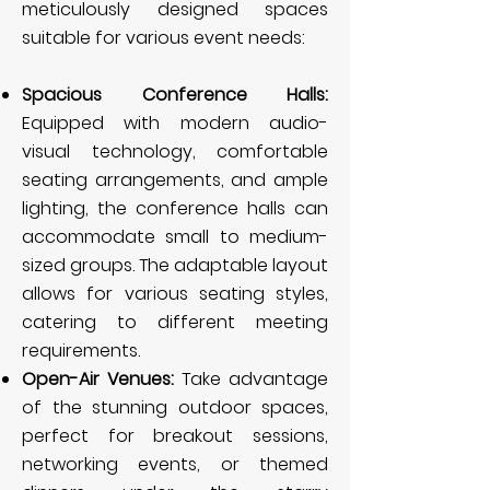
meticulously designed spaces
suitable for various event needs:
Spacious Conference Halls:
Equipped with modern audio-
visual technology, comfortable
seating arrangements, and ample
lighting, the conference halls can
accommodate small to medium-
sized groups. The adaptable layout
allows for various seating styles,
catering to different meeting
requirements.
Open-Air Venues:
Take advantage
of the stunning outdoor spaces,
perfect for breakout sessions,
networking events, or themed