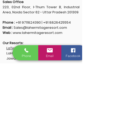
Sales Office
223, 02nd Floor, I-Thum Tower B, Industrial
Area, Noida Sector 62 - Uttar Pradesh 201309
Phone :
+91 9711824390
|
+91 8826425554
Email :
Sales@lahermitageresort.com
Web :
www.lahermitageresort.com
Our Resorts:
LaTigre Resort, Jim Corbett
LaHermitage Resort, Lansdowne
Phone
Email
Facebook
Jawai Lake Lodge & Spa, Jawai Rajasthan