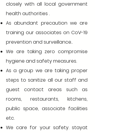
closely with all local government
health authorities .
As abundant precaution we are
training our associates on CoV-19
prevention and surveillance..
We are taking zero compromise
hygiene and safety measures.
As a group we are taking proper
steps to sanitize all our staff and
guest contact areas such as
rooms, restaurants, kitchens,
public space, associate facilities
etc.
We care for your safety. stayat