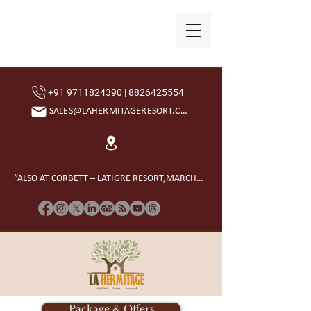
+91 9711824390 | 8826425554
SALES@LAHERMITAGERESORT.COM
“ALSO AT CORBETT – LATIGRE RESORT,MARCHULA”
Package & Offers