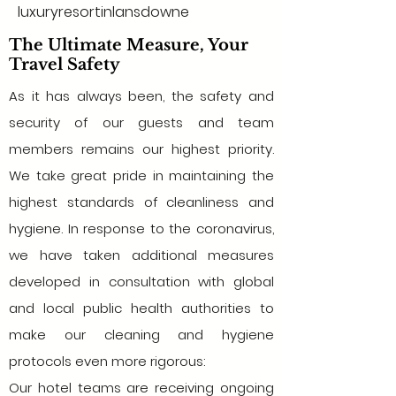
luxuryresortinlansdowne
The Ultimate Measure, Your
Travel Safety
As it has always been, the safety and
security of our guests and team
members remains our highest priority.
We take great pride in maintaining the
highest standards of cleanliness and
hygiene. In response to the coronavirus,
we have taken additional measures
developed in consultation with global
and local public health authorities to
make our cleaning and hygiene
protocols even more rigorous:
Our hotel teams are receiving ongoing