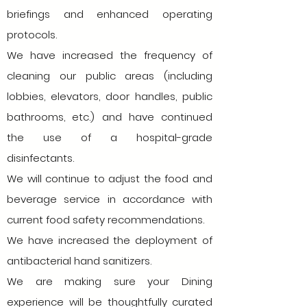
briefings and enhanced operating
protocols.
We have increased the frequency of
cleaning our public areas (including
lobbies, elevators, door handles, public
bathrooms, etc.) and have continued
the use of a hospital-grade
disinfectants.
We will continue to adjust the food and
beverage service in accordance with
current food safety recommendations.
We have increased the deployment of
antibacterial hand sanitizers.
We are making sure your Dining
experience will be thoughtfully curated