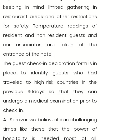
keeping in mind limited gathering in
restaurant areas and other restrictions
for safety. Temperature readings of
resident and non-resident guests and
our associates are taken at the
entrance of the hotel.
The guest check-in declaration form is in
place to identify guests who had
traveled to high-risk countries in the
previous 30days so that they can
undergo a medical examination prior to
check-in.
At Sarovar, we believe it is in challenging
times like these that the power of
hospitality is needed most of all.