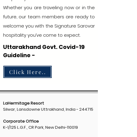
Whether you are traveling now or in the
future, our team members are ready to
welcome you with the Signature Sarovar
hospitality you’ve come to expect.
Uttarakhand Govt. Covid-19
Guideline -
Click Here..
LaHermitage Resort
Silwar, Lansdowne Uttrakhand, India - 244715
Corporate Office
K-1/125 L.G.F., CR Park, New Delhi-110019