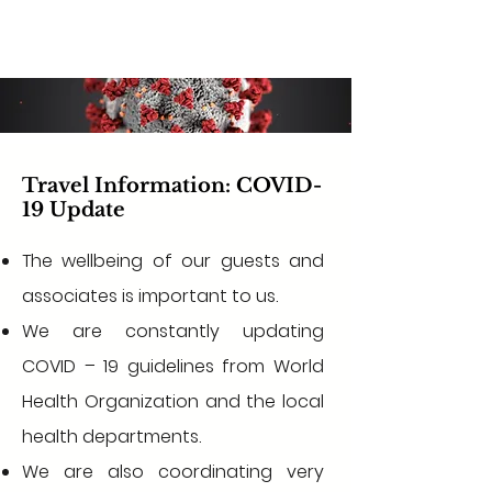
Travel Information: COVID-
19 Update
The wellbeing of our guests and
associates is important to us.
We are constantly updating
COVID – 19 guidelines from World
Health Organization and the local
health departments.
We are also coordinating very