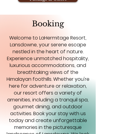
Booking
Welcome to LaHermitage Resort,
Lansdowne, your serene escape
nestled in the heart of nature.
Experience unmatched hospitality,
luxurious accommodations, and
breathtaking views of the
Himalayan foothills. Whether you're
here for adventure or relaxation,
our resort offers a variety of
amenities, including a tranquil spa,
gourmet dining, and outdoor
activities. Book your stay with us
today and create unforgettable
memories in the picturesque