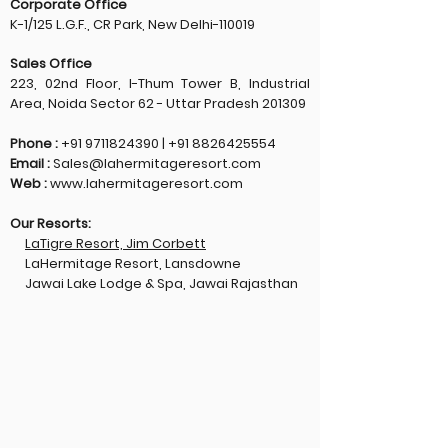
Corporate Office
K-1/125 L.G.F., CR Park, New Delhi-110019
Sales Office
223, 02nd Floor, I-Thum Tower B, Industrial
Area, Noida Sector 62 - Uttar Pradesh 201309
Phone :
+91 9711824390
|
+91 8826425554
Email :
Sales@lahermitageresort.com
Web :
www.lahermitageresort.com
Our Resorts:
LaTigre Resort, Jim Corbett
LaHermitage Resort, Lansdowne
Jawai Lake Lodge & Spa, Jawai Rajasthan