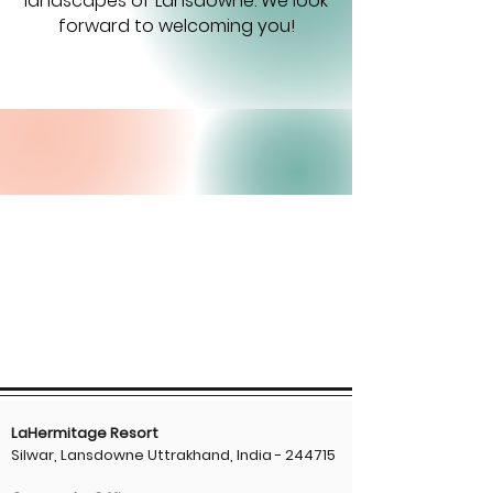
landscapes of Lansdowne. We look
forward to welcoming you!
LaHermitage Resort
Silwar, Lansdowne Uttrakhand, India - 244715