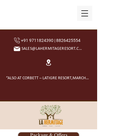
+91 9711824390 | 8826425554
SALES@LAHERMITAGERESORT.COM
“ALSO AT CORBETT – LATIGRE RESORT,MARCHULA”
Package & Offers