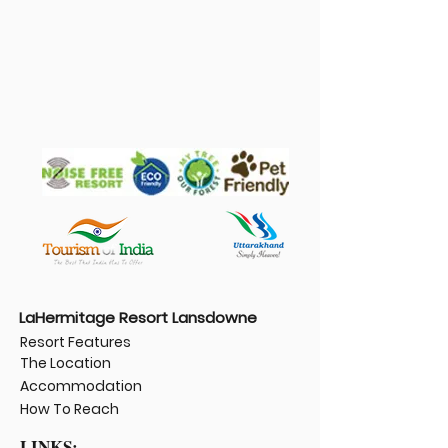
LaHermitage Resort Lansdowne
Resort Features
The Location
Accommodation
How To Reach
LINKS: