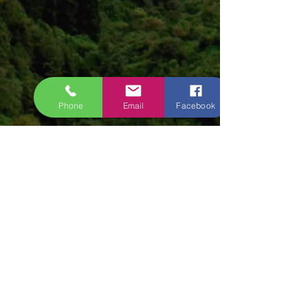
Phone
Email
Facebook