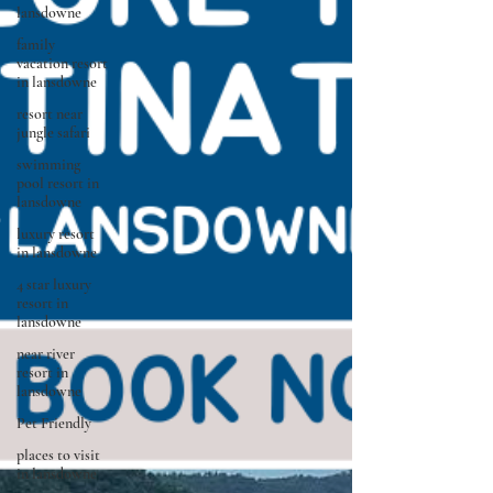
lansdowne
family
vacation resort
in lansdowne
resort near
jungle safari
swimming
pool resort in
lansdowne
luxury resort
in lansdowne
4 star luxury
resort in
lansdowne
near river
resort in
lansdowne
Pet Friendly
places to visit
in lansdowne