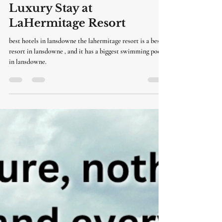
LaHermitage Resort
Jun 16
3 min read
Hotels in Lansdowne |
Luxury Stay at
LaHermitage Resort
best hotels in lansdowne the lahermitage resort is a best
resort in lansdowne , and it has a biggest swimming pool
in lansdowne.