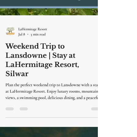
LaHermitage Resort
Jul 8
3 min read
Weekend Trip to
Lansdowne | Stay at
LaHermitage Resort,
Silwar
Plan the perfect weekend trip to Lansdowne with a stay
at LaHermitage Resort. Enjoy luxury rooms, mountain
views, a swimming pool, delicious dining, and a peaceful
getaway just a short drive from Delhi.