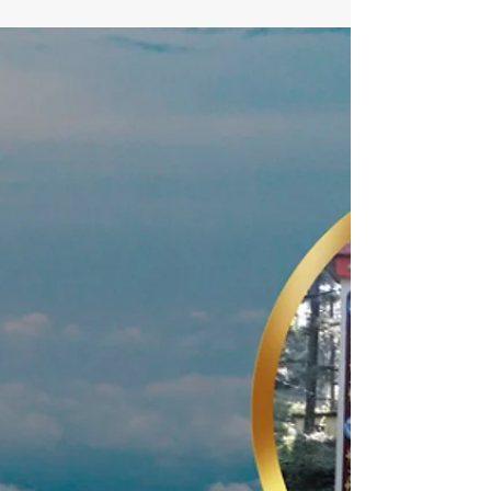
stay at lahermitage resort
Looking for a weekend getaway resort near Delhi in
Lansdowne? Stay at LaHermitage Resort and enjoy scenic
mountain views, peaceful surroundings, comfortable
stays, and a refreshing escape into nature.