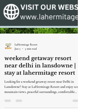
LaHermitage Resort
Jun 5
3 min read
weekend getaway resort
near delhi in lansdowne |