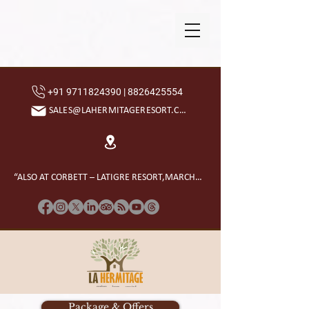
+91 9711824390 | 8826425554
SALES@LAHERMITAGERESORT.COM
“ALSO AT CORBETT – LATIGRE RESORT,MARCHULA”
Package & Offers