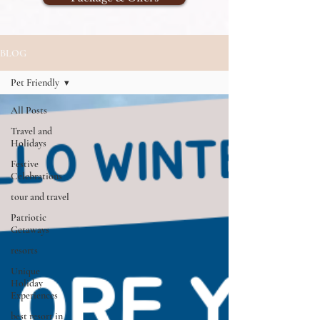
BLOG
Pet Friendly
All Posts
Travel and
Holidays
Festive
Celebrations
tour and travel
Patriotic
Getaways
resorts
Unique
Holiday
Experiences
best resort in