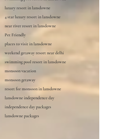
luxury resort in lansdowne
4 star luxury resort in lansdowne
near river resort in lansdowne
Pet Friendly
places to visit in lansdowne
weekend getaway resort near delhi
swimming pool resort in lansdowne
monsoon vacation
monsoon getaway
resort for monsoon in lansdowne
lansdowne independence day
independence day packages
lansdowne packages