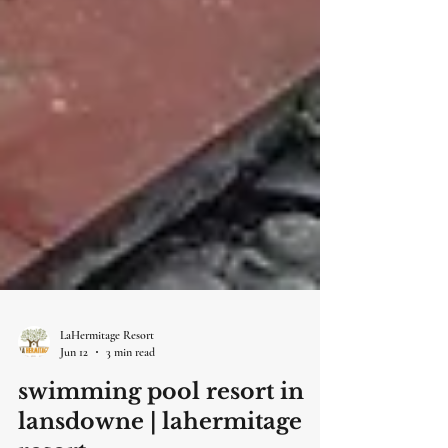
LaHermitage Resort
Jun 12
3 min read
swimming pool resort in