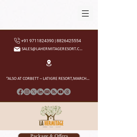
+91 9711824390 | 8826425554
SALES@LAHERMITAGERESORT.COM
“ALSO AT CORBETT – LATIGRE RESORT,MARCHULA”
Package & Offers