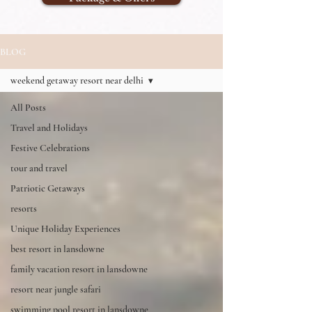
BLOG
weekend getaway resort near delhi
All Posts
Travel and Holidays
Festive Celebrations
tour and travel
Patriotic Getaways
resorts
Unique Holiday Experiences
best resort in lansdowne
family vacation resort in lansdowne
resort near jungle safari
swimming pool resort in lansdowne