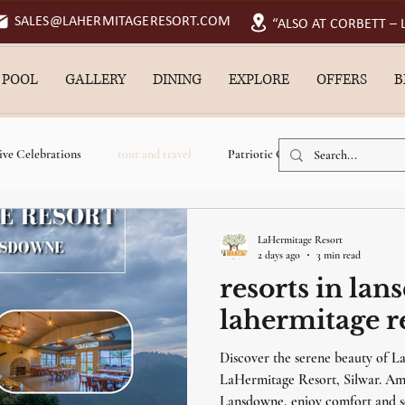
SALES@LAHERMITAGERESORT.COM
“ALSO AT CORBETT –
 POOL
GALLERY
DINING
EXPLORE
OFFERS
B
ive Celebrations
tour and travel
Patriotic Getaways
resorts
cation resort in lansdowne
resort near jungle safari
swimming pool r
LaHermitage Resort
2 days ago
3 min read
resorts in lan
luxury resort in lansdowne
near river resort in lansdowne
Pet Friend
lahermitage re
Discover the serene beauty of L
swimming pool resort in lansdowne
monsoon vacation
monsoon g
LaHermitage Resort, Silwar. Amo
Lansdowne, enjoy comfort and s