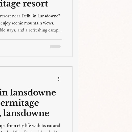
itage resort
resort near Delhi in Lansdowne?
enjoy scenic mountain views,
le stays, and a refreshing escape
t in lansdowne
ahermitage
r , lansdowne
e from city life with its natural