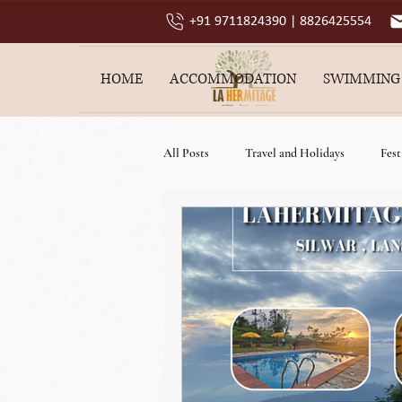
+91 9711824390 | 8826425554
HOME
ACCOMMODATION
SWIMMING
All Posts
Travel and Holidays
Fest
best resort in lansdowne
family va
luxury resort in lansdowne
4 star 
weekend getaway resort near delhi