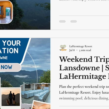
lansdowne independence day
independence day packages
lansdowne 
LaHermitage Resort
Jul 8
3 min read
Weekend Trip
Lansdowne | S
LaHermitage R
Plan the perfect weekend trip t
LaHermitage Resort. Enjoy luxu
swimming pool, delicious dining,
short drive from Delhi.