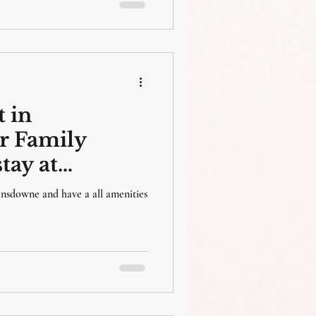
 in
r Family
tay at
esort , Silwar
Lansdowne and have a all amenities