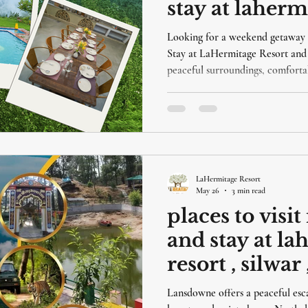
stay at laherm
Looking for a weekend getaway 
Stay at LaHermitage Resort and 
peaceful surroundings, comfortab
into nature.
LaHermitage Resort
May 26
3 min read
places to visi
and stay at l
resort , silwa
Lansdowne offers a peaceful escap