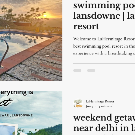
swimming pool
lansdowne | l
resort
Welcome to LaHermitage Resort,
best swimming pool resort in the
experience with a breathtaking s
plenty of fun pool activities for 
facilities make it the perfect des
relaxing and enjoyable holiday.
LaHermitage Resort
Jun 5
3 min read
weekend getaw
near delhi in 