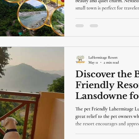
beauty and quiet charm. Nestled 
small town is perfect for travel
serene landscapes. Staying at La
Lansdowne, adds a touch of comfo
blog will guide you through the 
and why LaHermitage Resort is an
LaHermitage Resort
May 11
2 min read
Discover the B
Friendly Resor
Lansdowne fo
Getaway
The pet Friendly Lahermitage Lu
great relief to the pet owners w
the resort encourages and apprec