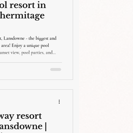
 resort in
ahermitage
 Lansdowne - the biggest and
 area! Enjoy a unique pool
unset view, pool parties, and
all ages! Our kids-friendly
tination for families looking for a
ay resort
lansdowne |