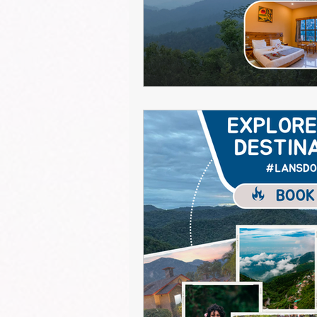
resort for monsoon in lansdowne