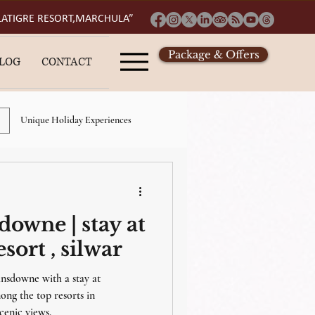
 LATIGRE RESORT,MARCHULA”
Package & Offers
LOG
CONTACT
Unique Holiday Experiences
esort in lansdowne
sdowne | stay at
ly
places to visit in lansdowne
sort , silwar
ansdowne with a stay at
etaway
ng the top resorts in
cenic views.