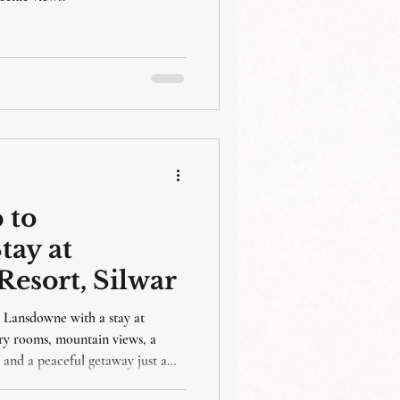
packages
 to
tay at
esort, Silwar
o Lansdowne with a stay at
ry rooms, mountain views, a
 and a peaceful getaway just a