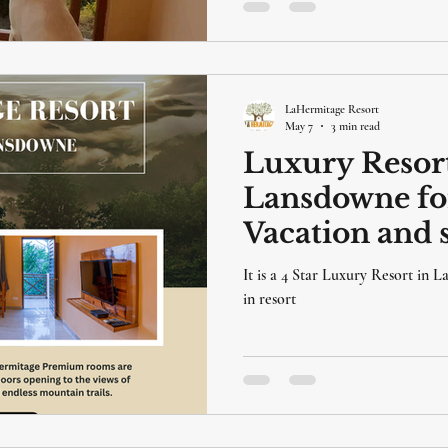
LaHermitage Resort
May 7
3 min read
Luxury Resort
Lansdowne fo
Vacation and s
LaHermitage R
It is a 4 Star Luxury Resort in 
, Lansdowne
in resort