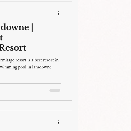
sdowne |
t
Resort
rmitage resort is a best resort in
 swimming pool in lansdowne.