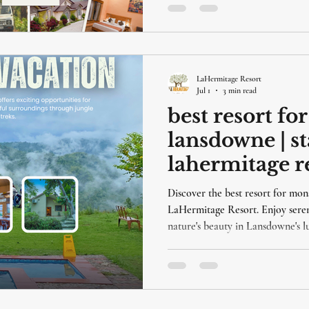
LaHermitage Resort
Jul 1
3 min read
best resort f
lansdowne | st
lahermitage r
Discover the best resort for mo
LaHermitage Resort. Enjoy sere
nature's beauty in Lansdowne's l