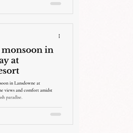
or monsoon in
ay at
esort
nsoon in Lansdowne at
ne views and comfort amidst
ush paradise.