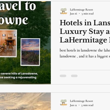
LaHermitage Resort
Jun 16
3 min read
Hotels in Lan
Luxury Stay a
LaHermitage 
best hotels in lansdowne the lahe
lansdowne , and it has a biggest
LaHermitage Resort
Jun 12
3 min read