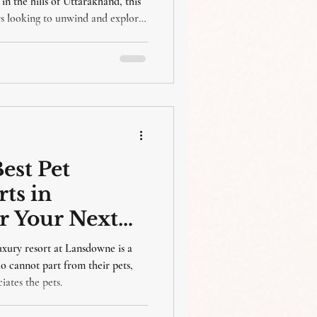
in the hills of Uttarakhand, this
ers looking to unwind and explore
Hermitage Resort in Silwar,
rt and luxury to your visit. This
best places to visit in Lansdowne
 ideal place to stay.
est Pet
ts in
r Your Next
xury resort at Lansdowne is a
ho cannot part from their pets,
iates the pets.