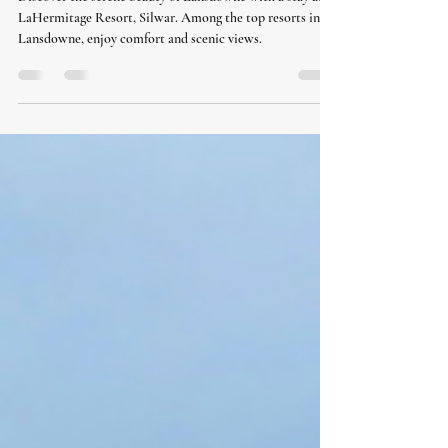
silwar
Discover the serene beauty of Lansdowne with a stay at
LaHermitage Resort, Silwar. Among the top resorts in
Lansdowne, enjoy comfort and scenic views.