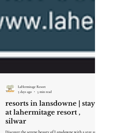
LaHermitage Resort
5 days ago
3 min read
resorts in lansdowne | stay
at lahermitage resort ,