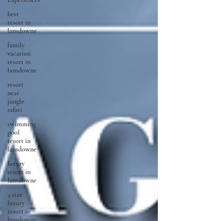
best
resort in
lansdowne
family
vacation
resort in
lansdowne
resort
near
jungle
safari
swimming
pool
resort in
lansdowne
luxury
resort in
lansdowne
4 star
luxury
resort in
lansdowne