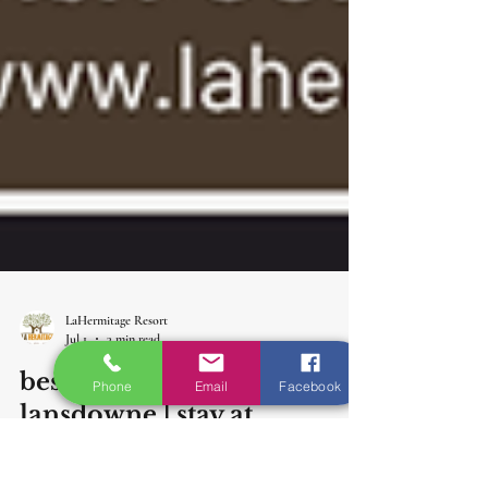
Phone
Email
Facebook
LaHermitage Resort
Jul 1
3 min read
best resort for monsoon in