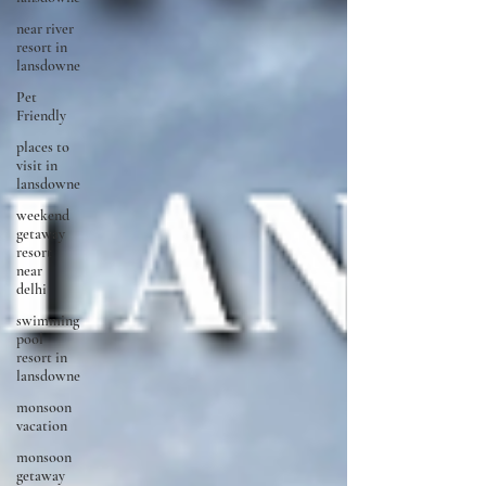
near river
resort in
lansdowne
Pet
Friendly
places to
visit in
lansdowne
weekend
getaway
resort
near
delhi
swimming
pool
resort in
lansdowne
monsoon
vacation
monsoon
getaway