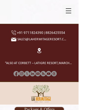
+91 9711824390 | 8826425554
SALES@LAHERMITAGERESORT.COM
“ALSO AT CORBETT – LATIGRE RESORT,MARCHULA”
Package & Offers