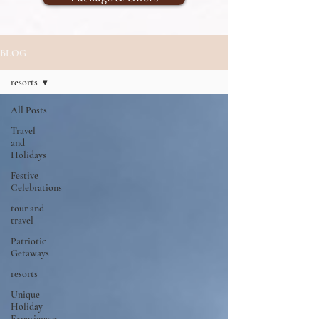
BLOG
resorts
All Posts
Travel
and
Holidays
Festive
Celebrations
tour and
travel
Patriotic
Getaways
resorts
Unique
Holiday
Experiences