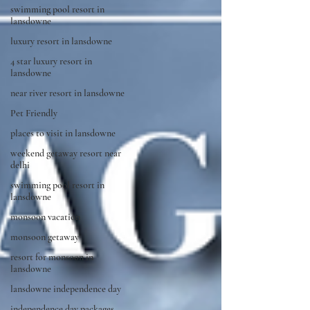
swimming pool resort in
lansdowne
luxury resort in lansdowne
4 star luxury resort in
lansdowne
near river resort in lansdowne
Pet Friendly
places to visit in lansdowne
weekend getaway resort near
delhi
swimming pool resort in
lansdowne
monsoon vacation
monsoon getaway
resort for monsoon in
lansdowne
lansdowne independence day
independence day packages