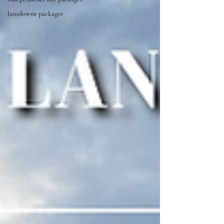
lansdowne packages