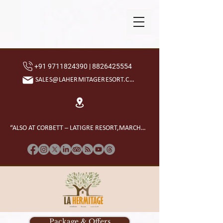
+91 9711824390 | 8826425554
SALES@LAHERMITAGERESORT.COM
“ALSO AT CORBETT – LATIGRE RESORT,MARCHULA”
Package & Offers