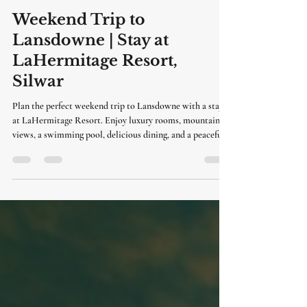
LaHermitage Resort
Jul 8
3 min read
Weekend Trip to
Lansdowne | Stay at
LaHermitage Resort,
Silwar
Plan the perfect weekend trip to Lansdowne with a stay
at LaHermitage Resort. Enjoy luxury rooms, mountain
views, a swimming pool, delicious dining, and a peaceful
getaway just a short drive from Delhi.