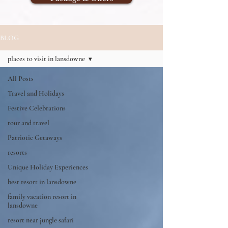
BLOG
places to visit in lansdowne
All Posts
Travel and Holidays
Festive Celebrations
tour and travel
Patriotic Getaways
resorts
Unique Holiday Experiences
best resort in lansdowne
family vacation resort in
lansdowne
resort near jungle safari