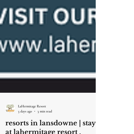
LaHermitage Resort
3 days ago
3 min read