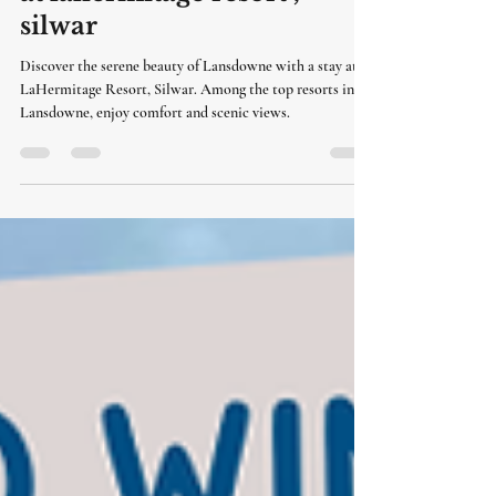
resorts in lansdowne | stay
at lahermitage resort ,
silwar
Discover the serene beauty of Lansdowne with a stay at
LaHermitage Resort, Silwar. Among the top resorts in
Lansdowne, enjoy comfort and scenic views.