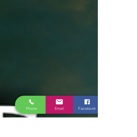
Phone
Email
Facebook